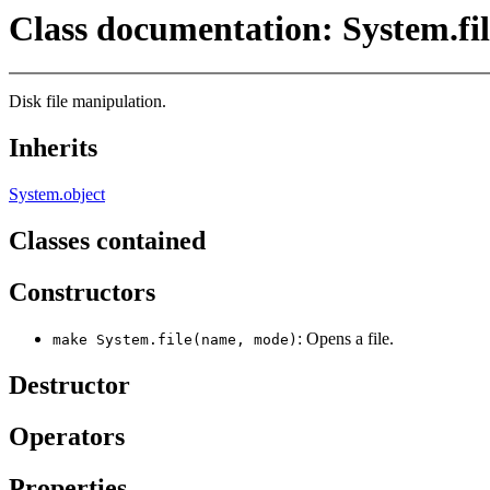
Class documentation: System.fil
Disk file manipulation.
Inherits
System.object
Classes contained
Constructors
: Opens a file.
make System.file(name, mode)
Destructor
Operators
Properties