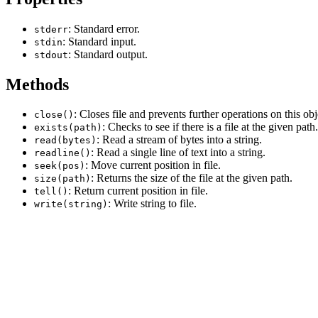
: Standard error.
stderr
: Standard input.
stdin
: Standard output.
stdout
Methods
: Closes file and prevents further operations on this obj
close()
: Checks to see if there is a file at the given path.
exists(path)
: Read a stream of bytes into a string.
read(bytes)
: Read a single line of text into a string.
readline()
: Move current position in file.
seek(pos)
: Returns the size of the file at the given path.
size(path)
: Return current position in file.
tell()
: Write string to file.
write(string)