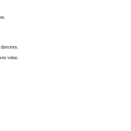
em.
 directory.
iven value.