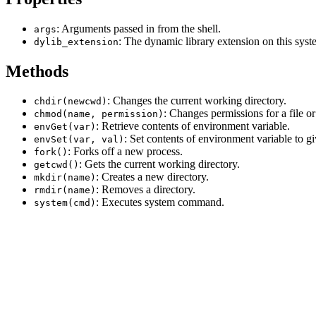
: Arguments passed in from the shell.
args
: The dynamic library extension on this syst
dylib_extension
Methods
: Changes the current working directory.
chdir(newcwd)
: Changes permissions for a file or
chmod(name, permission)
: Retrieve contents of environment variable.
envGet(var)
: Set contents of environment variable to g
envSet(var, val)
: Forks off a new process.
fork()
: Gets the current working directory.
getcwd()
: Creates a new directory.
mkdir(name)
: Removes a directory.
rmdir(name)
: Executes system command.
system(cmd)