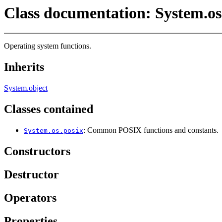
Class documentation: System.os
Operating system functions.
Inherits
System.object
Classes contained
: Common POSIX functions and constants.
System.os.posix
Constructors
Destructor
Operators
Properties