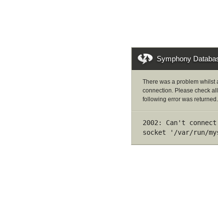
Symphony Databas
There was a problem whilst 
connection. Please check all
following error was returned.
2002: Can't connect
socket '/var/run/my